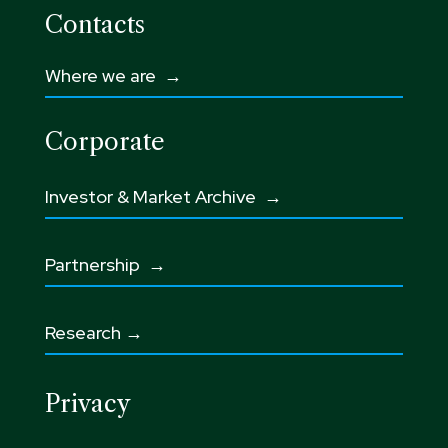
Contacts
Where we are →
Corporate
Investor & Market Archive →
Partnership
→
Research →
Privacy