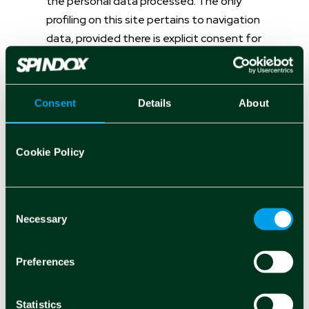
the personal data processed. The only
profiling on this site pertains to navigation
data, provided there is explicit consent for
profiling and marketing cookies.
For more clarification, refer to the
"COOKIE
Consent
Details
About
POLICY"
section.
Cookie Policy
Rights of the Data Subject
Consent
Necessary
Selection
Users may exercise certain rights
concerning their personal data processed
Preferences
by the Controller. In particular, the user has
the following rights:
Statistics