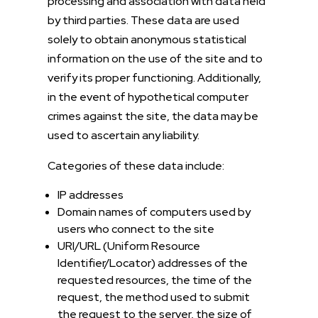
processing and association with data held
by third parties. These data are used
solely to obtain anonymous statistical
information on the use of the site and to
verify its proper functioning. Additionally,
in the event of hypothetical computer
crimes against the site, the data may be
used to ascertain any liability.
Categories of these data include:
IP addresses
Domain names of computers used by
users who connect to the site
URI/URL (Uniform Resource
Identifier/Locator) addresses of the
requested resources, the time of the
request, the method used to submit
the request to the server, the size of