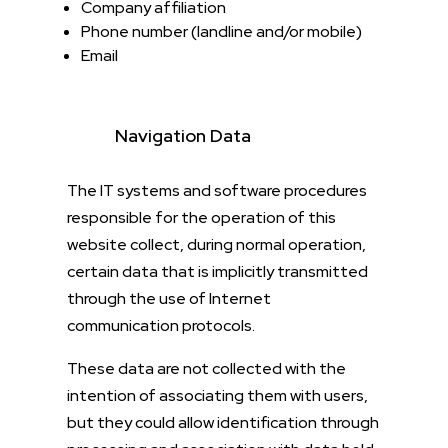
Company affiliation
Phone number (landline and/or mobile)
Email
Navigation Data
The IT systems and software procedures
responsible for the operation of this
website collect, during normal operation,
certain data that is implicitly transmitted
through the use of Internet
communication protocols.
These data are not collected with the
intention of associating them with users,
but they could allow identification through