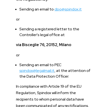
Sending an email to
dpo@spindox.it
or
Sending a registered letter to the
Controller's legal office at
via Bisceglie 76, 20152, Milano
or
Sending an email to PEC
spindox@legalmail.it
, at the attention of
the Data Protection Officer.
In compliance with Article 19 of the EU
Regulation, Spindox will inform the
recipients to whom personal data have
been communicated of any rectifications,