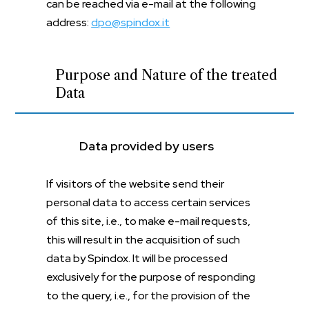
can be reached via e-mail at the following
address:
dpo@spindox.it
Purpose and Nature of the treated
Data
Data provided by users
If visitors of the website send their
personal data to access certain services
of this site, i.e., to make e-mail requests,
this will result in the acquisition of such
data by Spindox. It will be processed
exclusively for the purpose of responding
to the query, i.e., for the provision of the