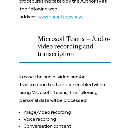
procedures indicated by the Authority at
the following web
address:
www.garanteprivacy.it
Microsoft Teams – Audio-
video recording and
transcription
In case the audio-video and/or
transcription features are enabled when
using Microsoft Teams, the following
personal data will be processed:
Image/video recording
Voice recording
Conversation content