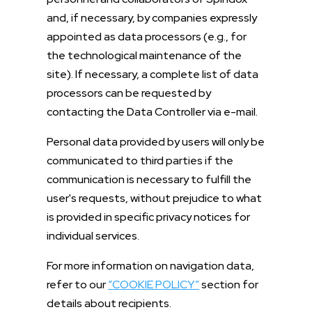
and, if necessary, by companies expressly
appointed as data processors (e.g., for
the technological maintenance of the
site). If necessary, a complete list of data
processors can be requested by
contacting the Data Controller via e-mail.
Personal data provided by users will only be
communicated to third parties if the
communication is necessary to fulfill the
user's requests, without prejudice to what
is provided in specific privacy notices for
individual services.
For more information on navigation data,
refer to our
“COOKIE POLICY”
section for
details about recipients.