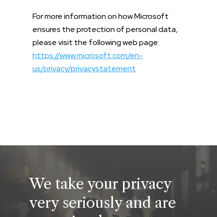
For more information on how Microsoft
ensures the protection of personal data,
please visit the following web page:
https://www.microsoft.com/en-
us/privacy/privacystatement
We take your privacy
very seriously and are