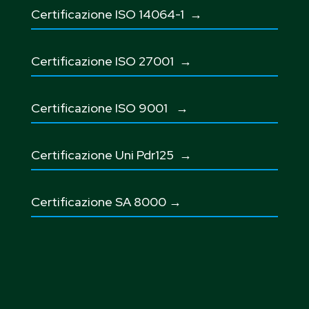
Certificazione ISO 14064-1 →
Certificazione ISO 27001
→
Certificazione ISO 9001
→
Certificazione Uni Pdr125
→
Certificazione SA 8000
→