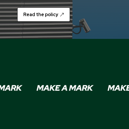
Read the policy