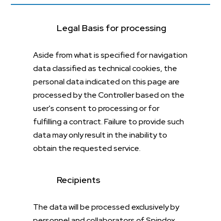
Legal Basis for processing
Aside from what is specified for navigation
data classified as technical cookies, the
personal data indicated on this page are
processed by the Controller based on the
user's consent to processing or for
fulfilling a contract. Failure to provide such
data may only result in the inability to
obtain the requested service.
Recipients
The data will be processed exclusively by
personnel and collaborators of Spindox