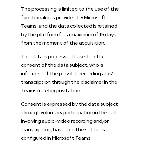
The processing is limited to the use of the
functionalities provided by Microsoft
Teams, and the data collected is retained
by the platform for a maximum of 15 days
from the moment of the acquisition.
The data is processed based on the
consent of the data subject, who is
informed of the possible recording and/or
transcription through the disclaimer in the
Teams meeting invitation.
Consent is expressed by the data subject
through voluntary participation in the call
involving audio-video recording and/or
transcription, based on the settings
configured in Microsoft Teams.