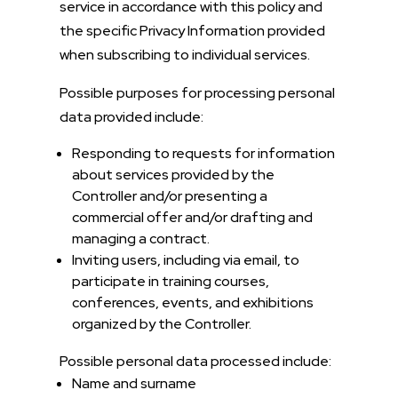
service in accordance with this policy and
the specific Privacy Information provided
when subscribing to individual services.
Possible purposes for processing personal
data provided include:
Responding to requests for information
about services provided by the
Controller and/or presenting a
commercial offer and/or drafting and
managing a contract.
Inviting users, including via email, to
participate in training courses,
conferences, events, and exhibitions
organized by the Controller.
Possible personal data processed include:
Name and surname