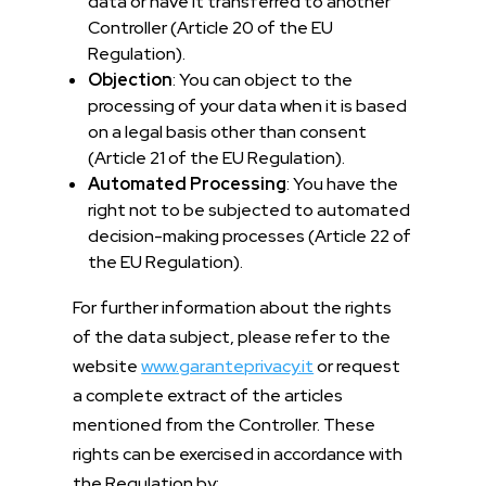
data or have it transferred to another
Controller (Article 20 of the EU
Regulation).
Objection
: You can object to the
processing of your data when it is based
on a legal basis other than consent
(Article 21 of the EU Regulation).
Automated Processing
: You have the
right not to be subjected to automated
decision-making processes (Article 22 of
the EU Regulation).
For further information about the rights
of the data subject, please refer to the
website
www.garanteprivacy.it
or request
a complete extract of the articles
mentioned from the Controller. These
rights can be exercised in accordance with
the Regulation by: