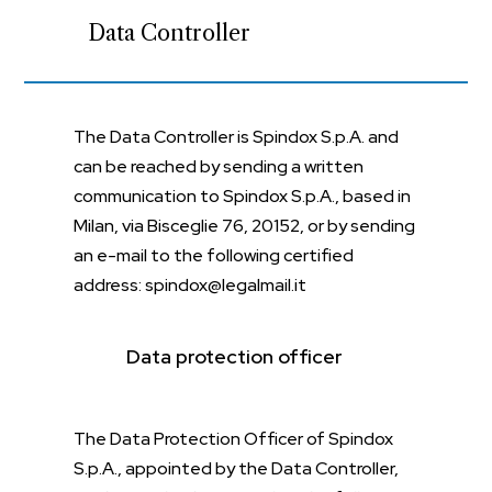
Data Controller
The Data Controller is Spindox S.p.A. and
can be reached by sending a written
communication to Spindox S.p.A., based in
Milan, via Bisceglie 76, 20152, or by sending
an e-mail to the following certified
address: spindox@legalmail.it
Data protection officer
The Data Protection Officer of Spindox
S.p.A., appointed by the Data Controller,