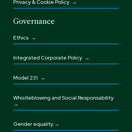
Privacy & Cookie Policy →
Governance
Ethics
→
Integrated Corporate Policy →
Model 231 →
Whistleblowing and Social Responsability
→
Gender equality →