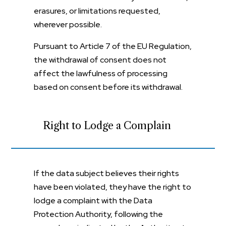
erasures, or limitations requested,
wherever possible.
Pursuant to Article 7 of the EU Regulation,
the withdrawal of consent does not
affect the lawfulness of processing
based on consent before its withdrawal.
Right to Lodge a Complain
If the data subject believes their rights
have been violated, they have the right to
lodge a complaint with the Data
Protection Authority, following the