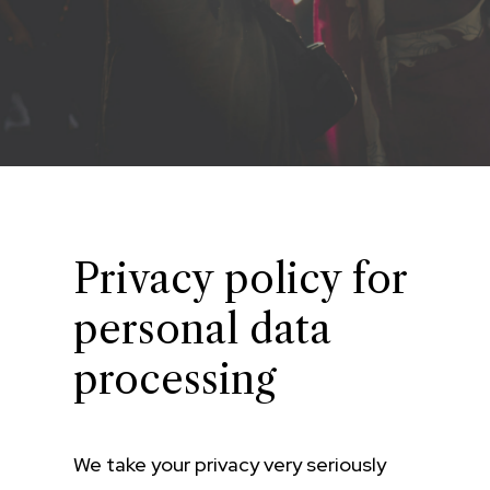
Privacy policy for
personal data
processing
We take your privacy very seriously