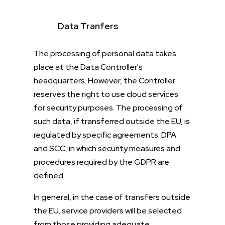
Data Tranfers
The processing of personal data takes
place at the Data Controller's
headquarters. However, the Controller
reserves the right to use cloud services
for security purposes. The processing of
such data, if transferred outside the EU, is
regulated by specific agreements: DPA
and SCC, in which security measures and
procedures required by the GDPR are
defined.
In general, in the case of transfers outside
the EU, service providers will be selected
from those providing adequate