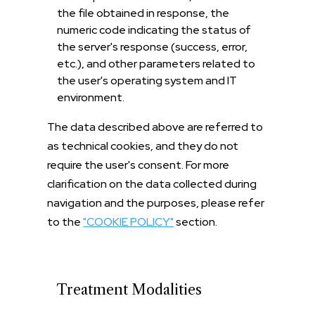
the file obtained in response, the
numeric code indicating the status of
the server's response (success, error,
etc.), and other parameters related to
the user's operating system and IT
environment.
The data described above are referred to
as technical cookies, and they do not
require the user's consent. For more
clarification on the data collected during
navigation and the purposes, please refer
to the
"COOKIE POLICY"
section.
Treatment Modalities