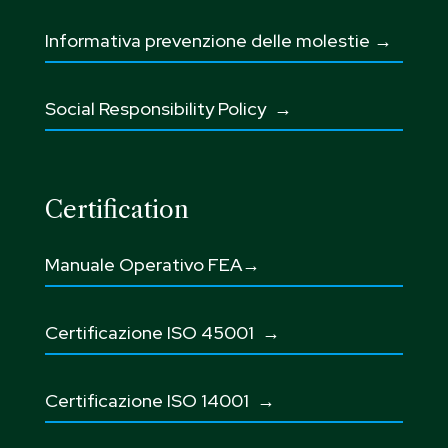
Informativa prevenzione delle molestie →
Social Responsibility Policy →
Certification
Manuale Operativo FEA→
Certificazione ISO 45001
→
Certificazione ISO 14001 →