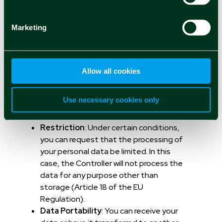
Access
: You can be informed about the
processing of your personal data and
Marketing
possibly receive a copy (Article 15 of the
EU Regulation).
Rectification
: You can modify
inaccurate data about you (Article 16 of
Allow all cookies
the EU Regulation).
Right to be Forgotten
: You can request
Use necessary cookies only
that your data be deleted at any time
(Article 17 of the EU Regulation).
Restriction
: Under certain conditions,
you can request that the processing of
your personal data be limited. In this
case, the Controller will not process the
data for any purpose other than
storage (Article 18 of the EU
Regulation).
Data Portability
: You can receive your