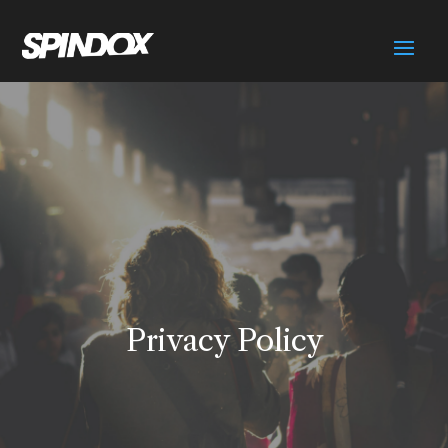
Privacy Policy