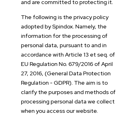
and are committed to protecting it.
The following is the privacy policy
adopted by Spindox. Namely, the
information for the processing of
personal data, pursuant to and in
accordance with Article 13 et seq. of
EU Regulation No. 679/2016 of April
27, 2016, (General Data Protection
Regulation - GDPR). The aim is to
clarify the purposes and methods of
processing personal data we collect
when you access our website.