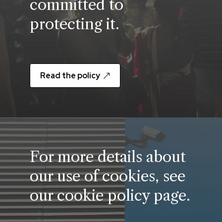
committed to
protecting it.
Read the policy
For more details about
our use of cookies, see
our cookie policy page.